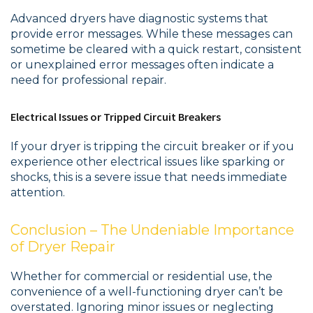
Advanced dryers have diagnostic systems that
provide error messages. While these messages can
sometime be cleared with a quick restart, consistent
or unexplained error messages often indicate a
need for professional repair.
Electrical Issues or Tripped Circuit Breakers
If your dryer is tripping the circuit breaker or if you
experience other electrical issues like sparking or
shocks, this is a severe issue that needs immediate
attention.
Conclusion – The Undeniable Importance
of Dryer Repair
Whether for commercial or residential use, the
convenience of a well-functioning dryer can’t be
overstated. Ignoring minor issues or neglecting