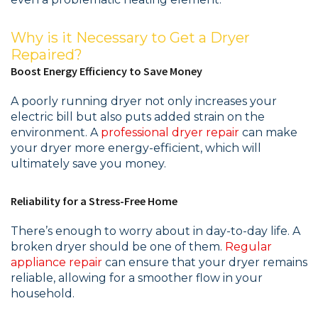
Why is it Necessary to Get a Dryer
Repaired?
Boost Energy Efficiency to Save Money
A poorly running dryer not only increases your
electric bill but also puts added strain on the
environment. A
professional dryer repair
can make
your dryer more energy-efficient, which will
ultimately save you money.
Reliability for a Stress-Free Home
There’s enough to worry about in day-to-day life. A
broken dryer should be one of them.
Regular
appliance repair
can ensure that your dryer remains
reliable, allowing for a smoother flow in your
household.