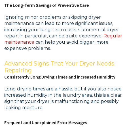
The Long-Term Savings of Preventive Care
Ignoring minor problems or skipping dryer
maintenance can lead to more significant issues,
increasing your long-term costs. Commercial dryer
repair, in particular, can be quite expensive.
Regular
maintenance
can help you avoid bigger, more
expensive problems.
Advanced Signs That Your Dryer Needs
Repairing
Consistently Long Drying Times and increased Humidity
Long drying times are a hassle, but if you also notice
increased humidity in the laundry area, this is a clear
sign that your dryer is malfunctioning and possibly
leaking moisture.
Frequent and Unexplained Error Messages