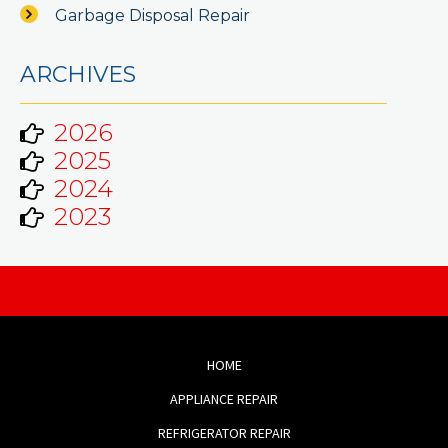
Garbage Disposal Repair
ARCHIVES
2026
2025
2024
2023
HOME
APPLIANCE REPAIR
REFRIGERATOR REPAIR