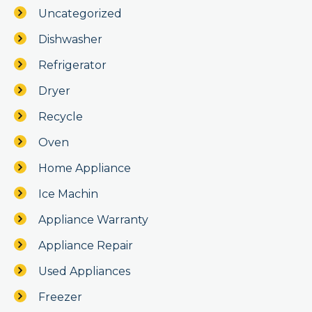
Uncategorized
Dishwasher
Refrigerator
Dryer
Recycle
Oven
Home Appliance
Ice Machin
Appliance Warranty
Appliance Repair
Used Appliances
Freezer