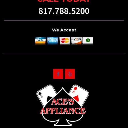
817.788.5200
We Accept