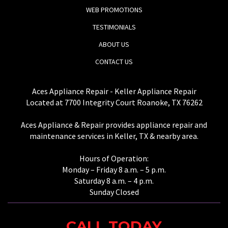
WEB PROMOTIONS
TESTIMONIALS
ABOUT US
CONTACT US
Aces Appliance Repair - Keller Appliance Repair
Located at 7700 Integrity Court Roanoke, TX 76262
Aces Appliance & Repair provides appliance repair and
maintenance services in Keller, TX & nearby area.
Hours of Operation:
Monday – Friday 8 a.m. – 5 p.m.
Saturday 8 a.m. – 4 p.m.
Sunday Closed
CALL TODAY