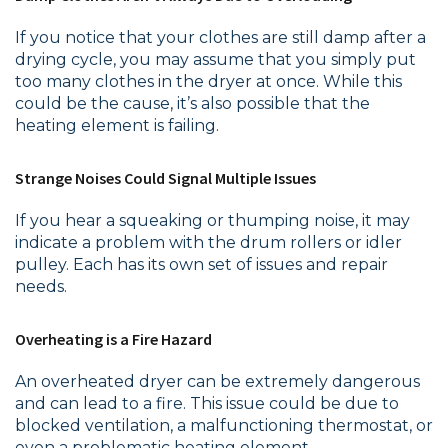
If you notice that your clothes are still damp after a
drying cycle, you may assume that you simply put
too many clothes in the dryer at once. While this
could be the cause, it’s also possible that the
heating element is failing.
Strange Noises Could Signal Multiple Issues
If you hear a squeaking or thumping noise, it may
indicate a problem with the drum rollers or idler
pulley. Each has its own set of issues and repair
needs.
Overheating is a Fire Hazard
An overheated dryer can be extremely dangerous
and can lead to a fire. This issue could be due to
blocked ventilation, a malfunctioning thermostat, or
even a problematic heating element.