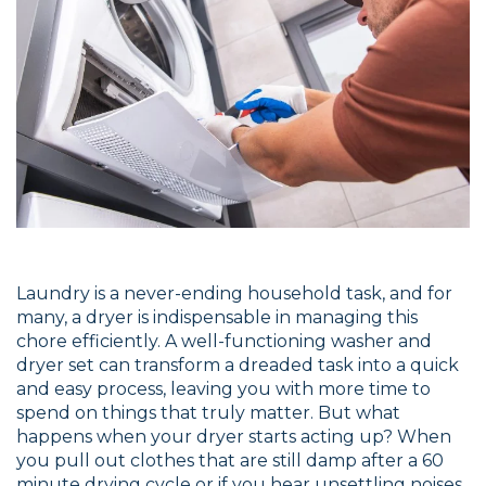
Laundry is a never-ending household task, and for
many, a dryer is indispensable in managing this
chore efficiently. A well-functioning washer and
dryer set can transform a dreaded task into a quick
and easy process, leaving you with more time to
spend on things that truly matter. But what
happens when your dryer starts acting up? When
you pull out clothes that are still damp after a 60
minute drying cycle or if you hear unsettling noises