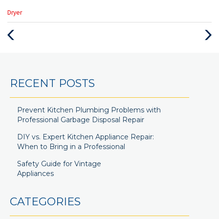
Categories
Dryer
:
Previous
Next
Post
Post
RECENT POSTS
Prevent Kitchen Plumbing Problems with
Professional Garbage Disposal Repair
DIY vs. Expert Kitchen Appliance Repair:
When to Bring in a Professional
Safety Guide for Vintage
Appliances
CATEGORIES