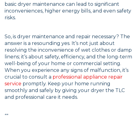
basic dryer maintenance can lead to significant
inconveniences, higher energy bills, and even safety
risks.
So, is dryer maintenance and repair necessary? The
answer is a resounding yes. It’s not just about
resolving the inconvenience of wet clothes or damp
linens; it’s about safety, efficiency, and the long-term
well-being of your home or commercial setting.
When you experience any signs of malfunction, it’s
crucial to consult a
professional appliance repair
service
promptly. Keep your home running
smoothly and safely by giving your dryer the TLC
and professional care it needs.
“
“