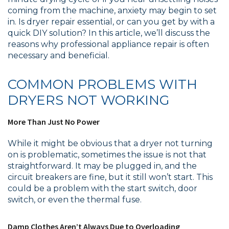
coming from the machine, anxiety may begin to set
in. Is dryer repair essential, or can you get by with a
quick DIY solution? In this article, we’ll discuss the
reasons why professional appliance repair is often
necessary and beneficial.
COMMON PROBLEMS WITH
DRYERS NOT WORKING
More Than Just No Power
While it might be obvious that a dryer not turning
on is problematic, sometimes the issue is not that
straightforward. It may be plugged in, and the
circuit breakers are fine, but it still won’t start. This
could be a problem with the start switch, door
switch, or even the thermal fuse.
Damp Clothes Aren’t Always Due to Overloading