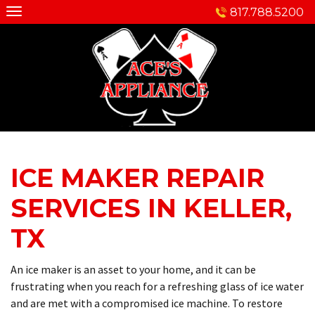
Skip
817.788.5200
to
content
ICE MAKER REPAIR
SERVICES IN KELLER,
TX
An ice maker is an asset to your home, and it can be
frustrating when you reach for a refreshing glass of ice water
and are met with a compromised ice machine. To restore