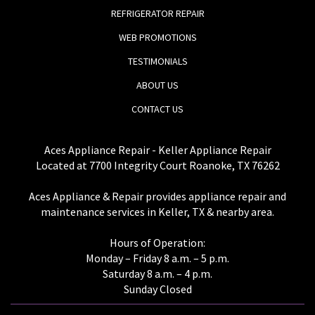
REFRIGERATOR REPAIR
WEB PROMOTIONS
TESTIMONIALS
ABOUT US
CONTACT US
Aces Appliance Repair - Keller Appliance Repair
Located at 7700 Integrity Court Roanoke, TX 76262
Aces Appliance & Repair provides appliance repair and
maintenance services in Keller, TX & nearby area.
Hours of Operation:
Monday – Friday 8 a.m. – 5 p.m.
Saturday 8 a.m. – 4 p.m.
Sunday Closed