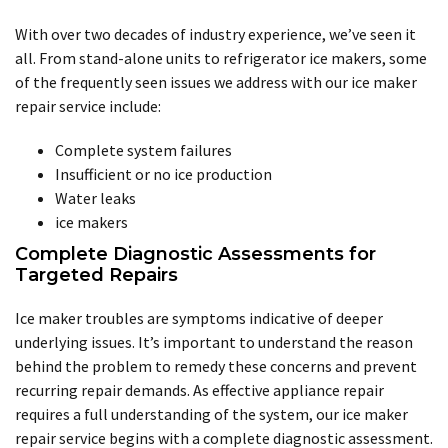
With over two decades of industry experience, we’ve seen it
all. From stand-alone units to refrigerator ice makers, some
of the frequently seen issues we address with our ice maker
repair service include:
Complete system failures
Insufficient or no ice production
Water leaks
ice makers
Complete Diagnostic Assessments for
Targeted Repairs
Ice maker troubles are symptoms indicative of deeper
underlying issues. It’s important to understand the reason
behind the problem to remedy these concerns and prevent
recurring repair demands. As effective appliance repair
requires a full understanding of the system, our ice maker
repair service begins with a complete diagnostic assessment.