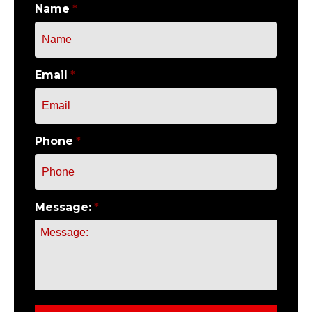
Name
*
Email
*
Phone
*
Message:
*