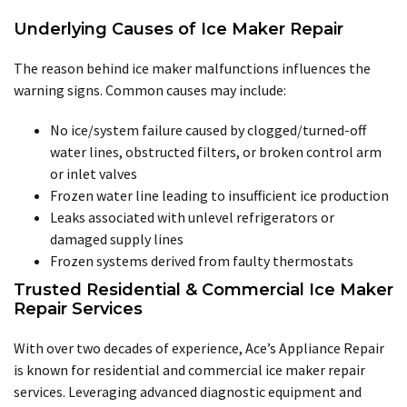
Underlying Causes of Ice Maker Repair
The reason behind ice maker malfunctions influences the
warning signs. Common causes may include:
No ice/system failure caused by clogged/turned-off
water lines, obstructed filters, or broken control arm
or inlet valves
Frozen water line leading to insufficient ice production
Leaks associated with unlevel refrigerators or
damaged supply lines
Frozen systems derived from faulty thermostats
Trusted Residential & Commercial Ice Maker
Repair Services
With over two decades of experience, Ace’s Appliance Repair
is known for residential and commercial ice maker repair
services. Leveraging advanced diagnostic equipment and