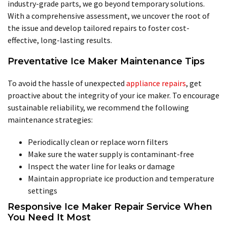
industry-grade parts, we go beyond temporary solutions.
With a comprehensive assessment, we uncover the root of
the issue and develop tailored repairs to foster cost-
effective, long-lasting results.
Preventative Ice Maker Maintenance Tips
To avoid the hassle of unexpected
appliance repairs
, get
proactive about the integrity of your ice maker. To encourage
sustainable reliability, we recommend the following
maintenance strategies:
Periodically clean or replace worn filters
Make sure the water supply is contaminant-free
Inspect the water line for leaks or damage
Maintain appropriate ice production and temperature
settings
Responsive Ice Maker Repair Service When
You Need It Most