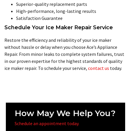
Superior-quality replacement parts
High-performance, long-lasting results
Satisfaction Guarantee
Schedule Your Ice Maker Repair Service
Restore the efficiency and reliability of your ice maker
without hassle or delay when you choose Ace’s Appliance
Repair. From minor leaks to complete system failures, trust
in our proven expertise for the highest standards of quality
ice maker repair. To schedule your service,
contact us
today.
How May We Help You?
Schedule an appointment today.