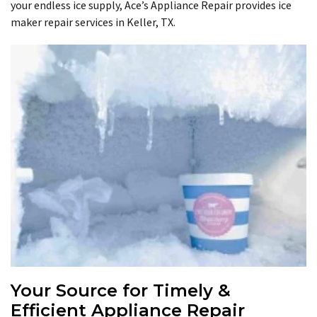
your endless ice supply, Ace’s Appliance Repair provides ice
maker repair services in Keller, TX.
Your Source for Timely &
Efficient Appliance Repair