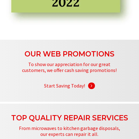
OUR WEB PROMOTIONS
To show our appreciation for our great
customers, we offer cash saving promotions!
Start Saving Today!
TOP QUALITY REPAIR SERVICES
From microwaves to kitchen garbage disposals,
our experts can repair it all.