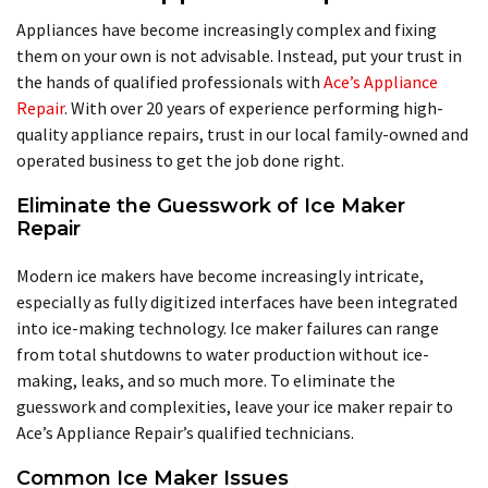
Appliances have become increasingly complex and fixing
them on your own is not advisable. Instead, put your trust in
the hands of qualified professionals with
Ace’s Appliance
Repair
. With over 20 years of experience performing high-
quality appliance repairs, trust in our local family-owned and
operated business to get the job done right.
Eliminate the Guesswork of Ice Maker
Repair
Modern ice makers have become increasingly intricate,
especially as fully digitized interfaces have been integrated
into ice-making technology. Ice maker failures can range
from total shutdowns to water production without ice-
making, leaks, and so much more. To eliminate the
guesswork and complexities, leave your ice maker repair to
Ace’s Appliance Repair’s qualified technicians.
Common Ice Maker Issues