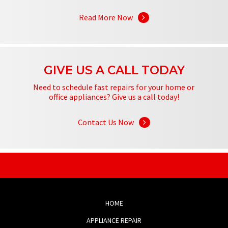
Read More Now
GIVE US A CALL TODAY
Need to schedule fast repairs for your home or
office appliances? Give us a call today!
Contact Us Now
HOME
APPLIANCE REPAIR