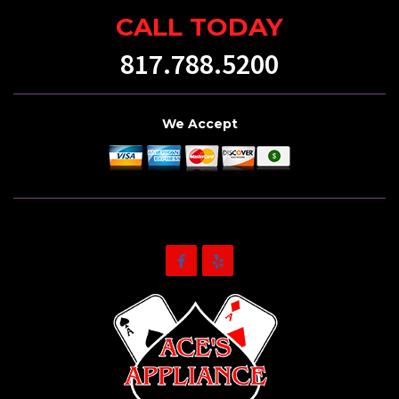
CALL TODAY
817.788.5200
We Accept