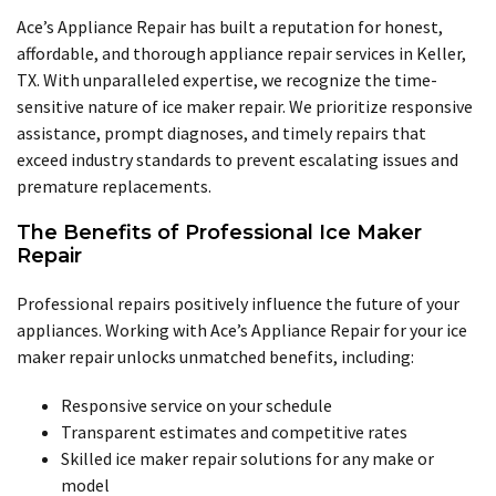
Ace’s Appliance Repair has built a reputation for honest,
affordable, and thorough appliance repair services in Keller,
TX. With unparalleled expertise, we recognize the time-
sensitive nature of ice maker repair. We prioritize responsive
assistance, prompt diagnoses, and timely repairs that
exceed industry standards to prevent escalating issues and
premature replacements.
The Benefits of Professional Ice Maker
Repair
Professional repairs positively influence the future of your
appliances. Working with Ace’s Appliance Repair for your ice
maker repair unlocks unmatched benefits, including:
Responsive service on your schedule
Transparent estimates and competitive rates
Skilled ice maker repair solutions for any make or
model